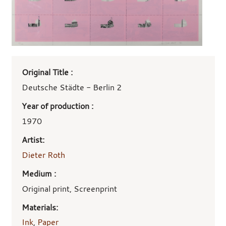
Art
Original Title :
work
details
Deutsche Städte - Berlin 2
Year of production :
1970
Artist:
Dieter Roth
Medium :
Original print, Screenprint
Materials:
Ink
,
Paper