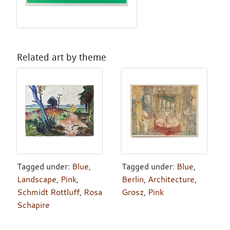
Related art by theme
Tagged under:
Blue
,
Tagged under:
Blue
,
Landscape
,
Pink
,
Berlin
,
Architecture
,
Schmidt Rottluff
,
Rosa
Grosz
,
Pink
Schapire