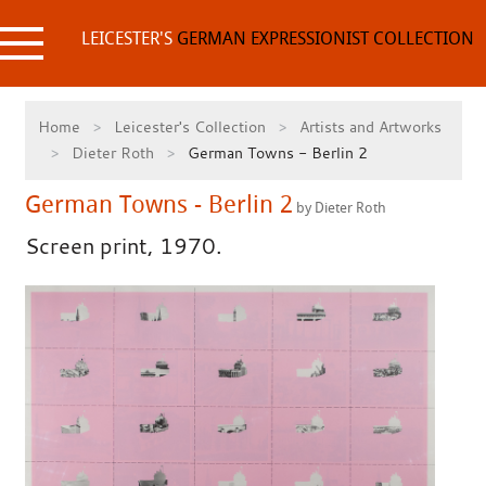
Skip
to
LEICESTER'S
GERMAN EXPRESSIONIST COLLECTION
content
Home
Leicester's Collection
Artists and Artworks
Dieter Roth
German Towns - Berlin 2
German Towns - Berlin 2
by Dieter Roth
Screen print, 1970.