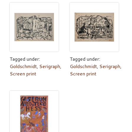
Tagged under:
Tagged under:
Goldschmidt
,
Serigraph
,
Goldschmidt
,
Serigraph
,
Screen print
Screen print