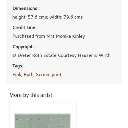
Dimensions :
height: 57.6 cms; width: 79.6 cms
Credit Line :
Purchased from Mrs Monika Kinley
Copyright :
© Dieter Roth Estate Courtesy Hauser & Wirth
Tags:
Pink
,
Roth
,
Screen print
More by this artist