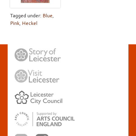
Tagged under:
Blue
,
Pink
,
Heckel