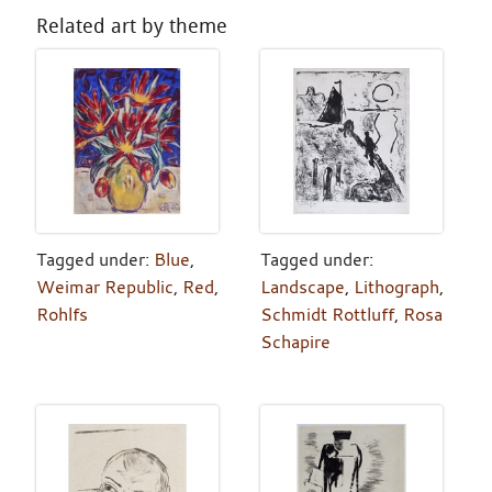
Related art by theme
Tagged under:
Blue
,
Tagged under:
Weimar Republic
,
Red
,
Landscape
,
Lithograph
,
Rohlfs
Schmidt Rottluff
,
Rosa
Schapire