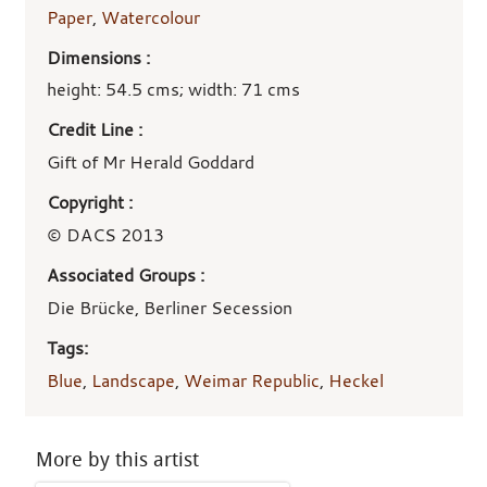
Paper
,
Watercolour
Dimensions :
height: 54.5 cms; width: 71 cms
Credit Line :
Gift of Mr Herald Goddard
Copyright :
© DACS 2013
Associated Groups :
Die Brücke, Berliner Secession
Tags:
Blue
,
Landscape
,
Weimar Republic
,
Heckel
More by this artist