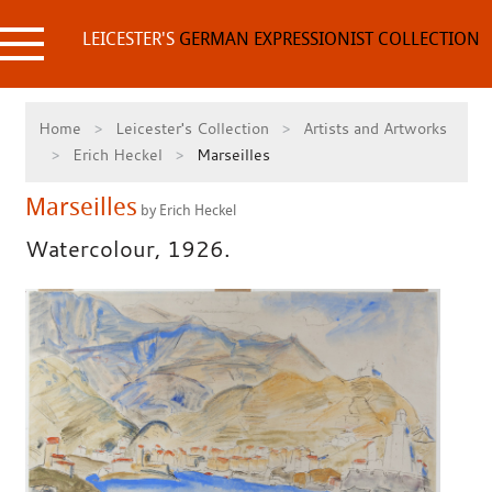
Skip
to
LEICESTER'S
GERMAN EXPRESSIONIST COLLECTION
content
Home
Leicester's Collection
Artists and Artworks
Erich Heckel
Marseilles
Marseilles
by Erich Heckel
Watercolour, 1926.