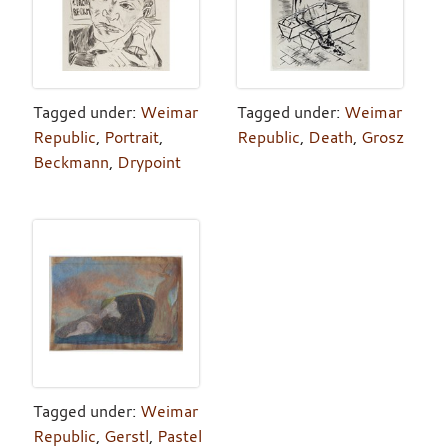
Tagged under:
Weimar
Tagged under:
Weimar
Republic
,
Portrait
,
Republic
,
Death
,
Grosz
Beckmann
,
Drypoint
Tagged under:
Weimar
Republic
,
Gerstl
,
Pastel