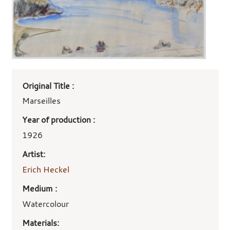
Art
Original Title :
work
details
Marseilles
Year of production :
1926
Artist:
Erich Heckel
Medium :
Watercolour
Materials: