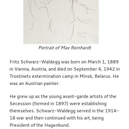
Portrait of Max Reinhardt
Fritz Schwarz-Waldegg was born on March 1, 1889
in Vienna, Austria, and died on September 4, 1942 in
Trostinets extermination camp in Minsk, Belarus. He
was an Austrian painter.
He grew up as the young avant-garde artists of the
Secession (formed in 1897) were establishing
themselves. Schwarz-Waldegg served in the 1914-
18 war and then continued with his art, being
President of the Hagenbund.