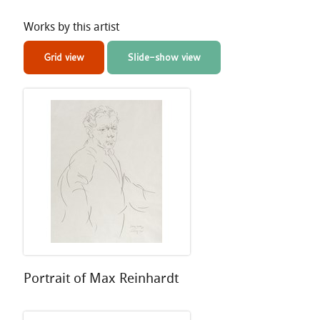
Works by this artist
Grid view
Slide-show view
Portrait of Max Reinhardt