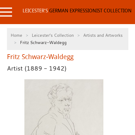
Skip
to
LEICESTER'S
GERMAN EXPRESSIONIST COLLECTION
content
Home
Leicester's Collection
Artists and Artworks
Fritz Schwarz-Waldegg
Fritz Schwarz-Waldegg
Artist (1889 - 1942)