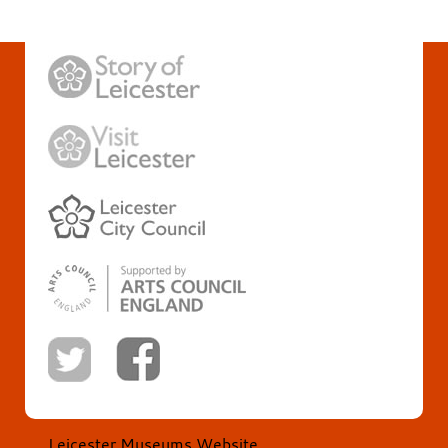
Leicester Museums Website