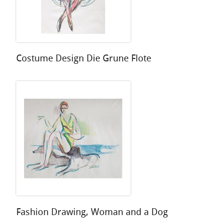
Costume Design Die Grune Flote
Fashion Drawing, Woman and a Dog