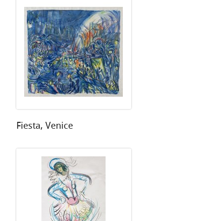
Fiesta, Venice