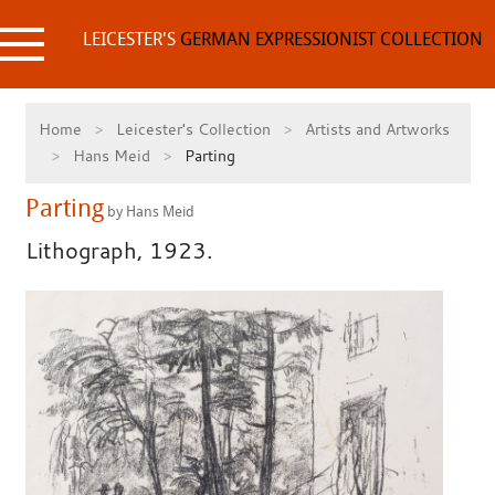
Skip
to
LEICESTER'S
GERMAN EXPRESSIONIST COLLECTION
content
Home
Leicester's Collection
Artists and Artworks
Hans Meid
Parting
Parting
by Hans Meid
Lithograph, 1923.