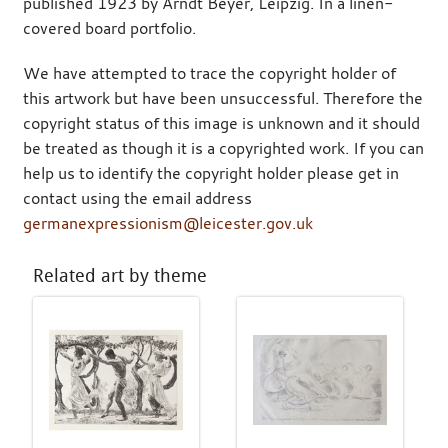
published 1923 by Arndt Beyer, Leipzig. In a linen-
covered board portfolio.
We have attempted to trace the copyright holder of
this artwork but have been unsuccessful. Therefore the
copyright status of this image is unknown and it should
be treated as though it is a copyrighted work. If you can
help us to identify the copyright holder please get in
contact using the email address
germanexpressionism@leicester.gov.uk
Related art by theme