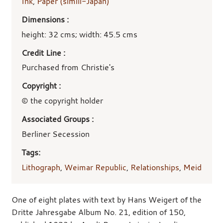
Ink
,
Paper (simili-Japan)
Dimensions :
height: 32 cms; width: 45.5 cms
Credit Line :
Purchased from Christie's
Copyright :
© the copyright holder
Associated Groups :
Berliner Secession
Tags:
Lithograph
,
Weimar Republic
,
Relationships
,
Meid
One of eight plates with text by Hans Weigert of the
Dritte Jahresgabe Album No. 21, edition of 150,