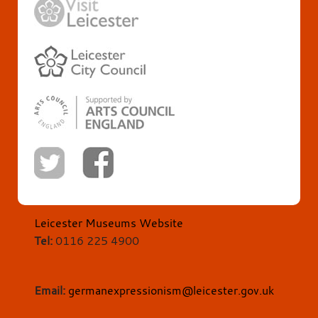
Leicester Museums Website
Tel:
0116 225 4900
Email:
germanexpressionism@leicester.gov.uk