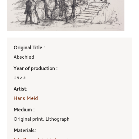
Art
Original Title :
work
details
Abschied
Year of production :
1923
Artist:
Hans Meid
Medium :
Original print, Lithograph
Materials: