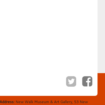
Address:
New Walk Museum & Art Gallery, 53 New