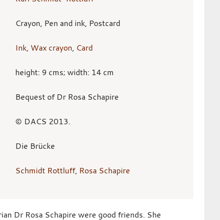
Crayon, Pen and ink, Postcard
Ink
,
Wax crayon
,
Card
height: 9 cms; width: 14 cm
Bequest of Dr Rosa Schapire
© DACS 2013.
Die Brücke
Schmidt Rottluff
,
Rosa Schapire
rian Dr Rosa Schapire were good friends. She