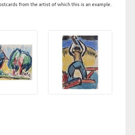
tcards from the artist of which this is an example.