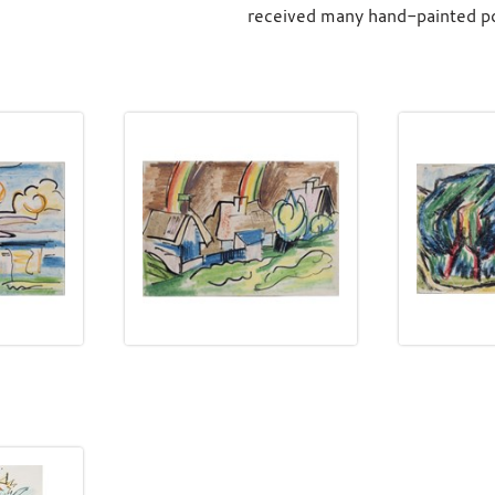
received many hand-painted pos