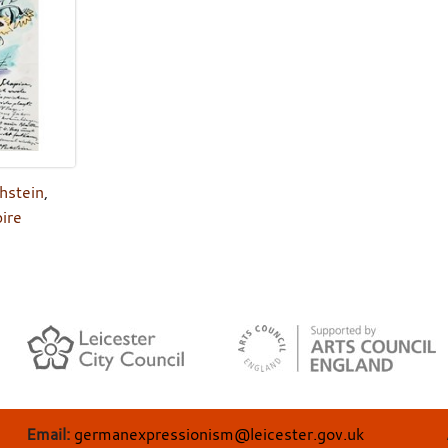
hstein
,
ire
Email:
germanexpressionism@leicester.gov.uk