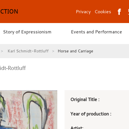
ECTION
Privacy
Cookies
Story of Expressionism
Events and Performance
Karl Schmidt-Rottluff
Horse and Carriage
dt-Rottluff
Art
Original Title :
work
Year of production :
details
Artist: