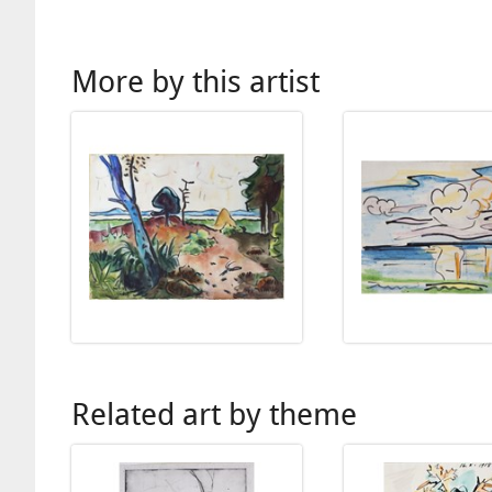
More by this artist
Related art by theme