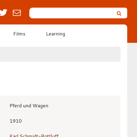
Search
Leicester’s
German
Expressionist
Films
Learning
Collection
Pferd und Wagen
1910
Karl Schmidt-Rottluff