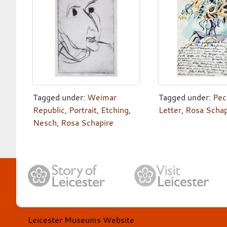
Tagged under:
Weimar
Tagged under:
Pec
Republic
,
Portrait
,
Etching
,
Letter
,
Rosa Schap
Nesch
,
Rosa Schapire
Leicester Museums Website