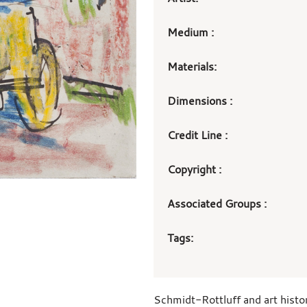
Medium :
Materials:
Dimensions :
Credit Line :
Copyright :
Associated Groups :
Tags:
Schmidt-Rottluff and art histo