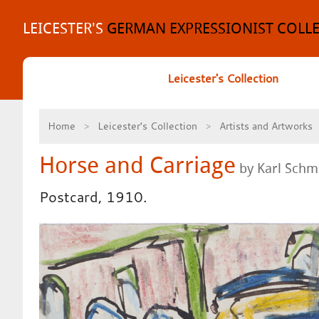
Skip
to
LEICESTER'S
GERMAN EXPRESSIONIST COLL
content
Leicester's Collection
Home
Leicester's Collection
Artists and Artworks
Horse and Carriage
by Karl Schmi
Postcard, 1910.