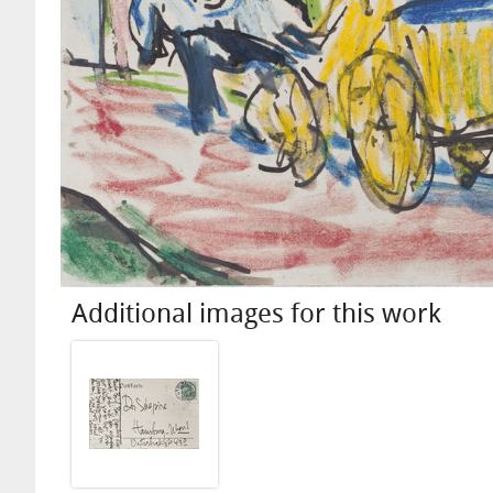
Additional images for this work