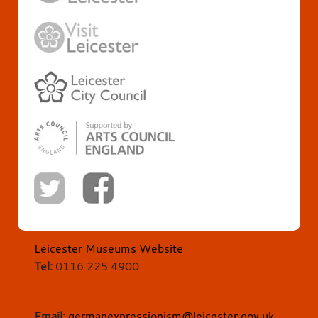
Leicester Museums Website
Tel:
0116 225 4900
Email:
germanexpressionism@leicester.gov.uk