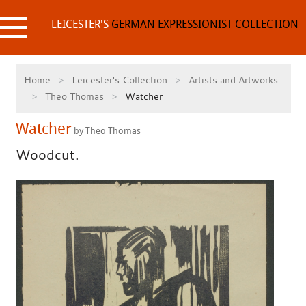
Skip
to
LEICESTER'S
GERMAN EXPRESSIONIST COLLECTION
content
Home
Leicester's Collection
Artists and Artworks
Theo Thomas
Watcher
Watcher
by Theo Thomas
Woodcut.