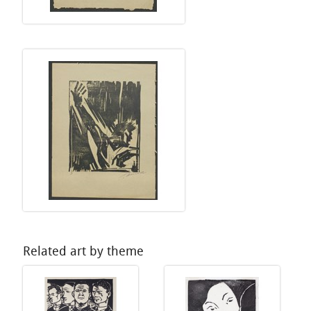
Related art by theme