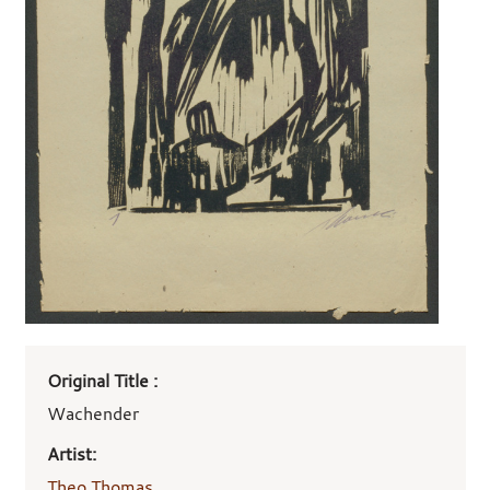
Art
Original Title :
work
details
Wachender
Artist:
Theo Thomas