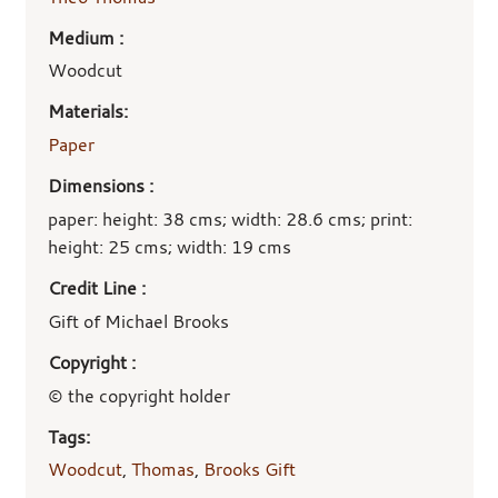
Medium :
Woodcut
Materials:
Paper
Dimensions :
paper: height: 38 cms; width: 28.6 cms; print:
height: 25 cms; width: 19 cms
Credit Line :
Gift of Michael Brooks
Copyright :
© the copyright holder
Tags:
Woodcut
,
Thomas
,
Brooks Gift