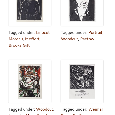
Tagged under:
Linocut
,
Tagged under:
Portrait
,
Moreau
,
Meffert
,
Woodcut
,
Paetow
Brooks Gift
Tagged under:
Woodcut
,
Tagged under:
Weimar