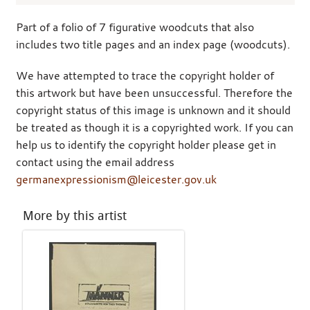
Part of a folio of 7 figurative woodcuts that also
includes two title pages and an index page (woodcuts).
We have attempted to trace the copyright holder of
this artwork but have been unsuccessful. Therefore the
copyright status of this image is unknown and it should
be treated as though it is a copyrighted work. If you can
help us to identify the copyright holder please get in
contact using the email address
germanexpressionism@leicester.gov.uk
More by this artist