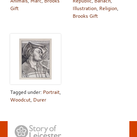
Animals
,
Marc
,
Brooks
Republic
,
Barlach
,
Gift
Illustration
,
Religion
,
Brooks Gift
Tagged under:
Portrait
,
Woodcut
,
Durer