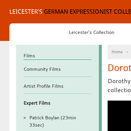
Skip
to
LEICESTER'S
GERMAN EXPRESSIONIST COLL
content
Leicester's Collection
Home
Films
Dorot
Community Films
Dorothy 
Artist Profile Films
collecti
Expert Films
Patrick Boylan (23min
33sec)