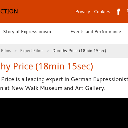
ECTION
Privacy
Cookies
Story of Expressionism
Events and Performance
Films
Expert Films
Dorothy Price (18min 15sec)
hy Price (18min 15sec)
Price is a leading expert in German Expressionis
on at New Walk Museum and Art Gallery.