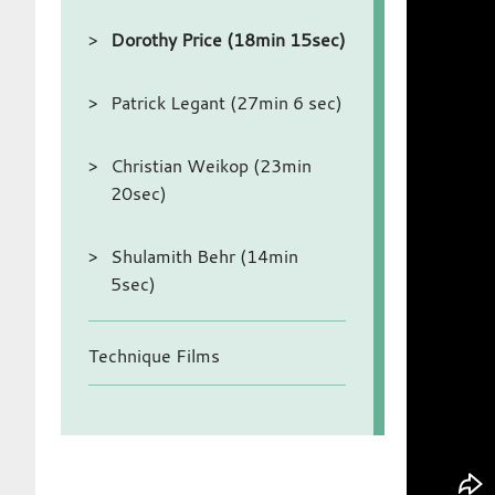
Dorothy Price (18min 15sec)
Patrick Legant (27min 6 sec)
Christian Weikop (23min
20sec)
Shulamith Behr (14min
5sec)
Technique Films