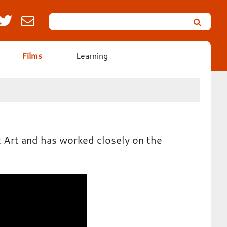
Search
Leicester’s
German
Expressionist
Films
Learning
Collection
t Art and has worked closely on the