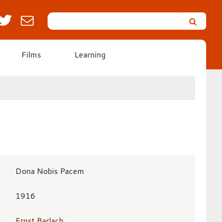
Search
Leicester’s
German
Expressionist
Films
Learning
Collection
Dona Nobis Pacem
1916
Ernst Barlach