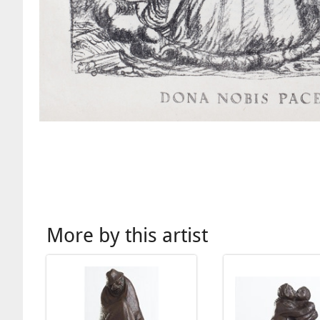
More by this artist