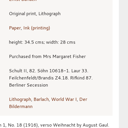
Original print, Lithograph
Paper
,
Ink (printing)
height: 34.5 cms; width: 28 cms
Purchased from Mrs Margaret Fisher
Schult II, 82. Söhn 10618-1. Laur 33.
Feilchenfeldt/Brandis Z4.18. Rifkind 87.
Berliner Secession
Lithograph
,
Barlach
,
World War I
,
Der
Bildermann
n 1, No. 18 (1916), verso Weihnacht by August Gaul.