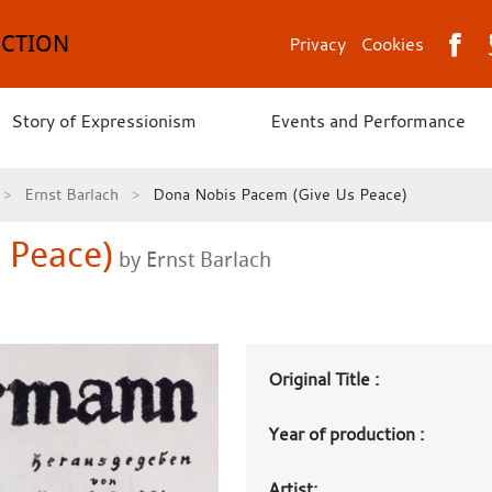
ECTION
Privacy
Cookies
Story of Expressionism
Events and Performance
Ernst Barlach
Dona Nobis Pacem (Give Us Peace)
 Peace)
by Ernst Barlach
Art
Original Title :
work
Year of production :
details
Artist: