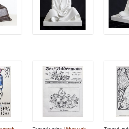
hograph
,
Tagged under:
Lithograph
,
Tagged und