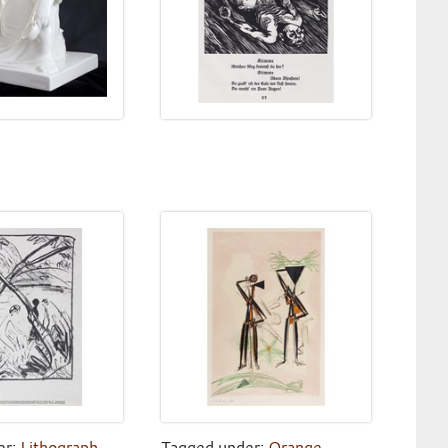
er:
Lithograph
,
Tagged under:
Orange
,