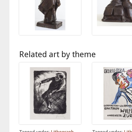
Related art by theme
Tagged under:
Lithograph
,
Tagged under:
Lit