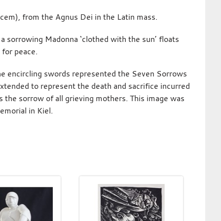
cem), from the Agnus Dei in the Latin mass.
, a sorrowing Madonna ‘clothed with the sun’ floats
 for peace.
 the encircling swords represented the Seven Sorrows
xtended to represent the death and sacrifice incurred
s the sorrow of all grieving mothers. This image was
morial in Kiel.