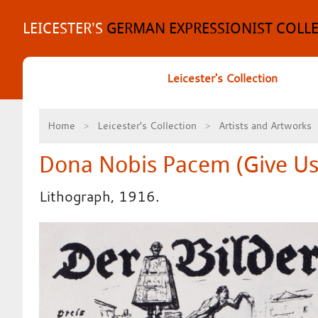
Skip
to
LEICESTER'S
GERMAN EXPRESSIONIST COLL
content
Leicester's Collection
Home
Leicester's Collection
Artists and Artworks
Dona Nobis Pacem (Give Us
Lithograph, 1916.