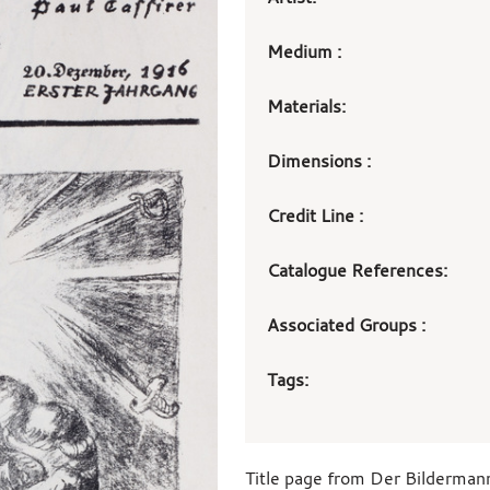
Medium :
Materials:
Dimensions :
Credit Line :
Catalogue References:
Associated Groups :
Tags:
Title page from Der Bilderman