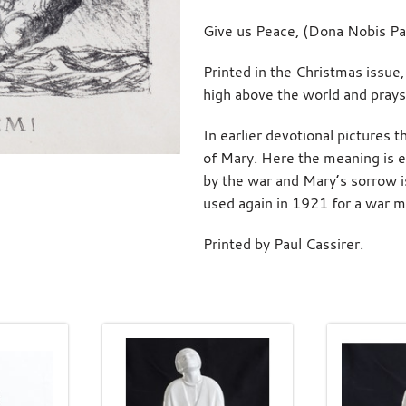
Give us Peace, (Dona Nobis Pa
Printed in the Christmas issue
high above the world and prays
In earlier devotional pictures
of Mary. Here the meaning is e
by the war and Mary’s sorrow i
used again in 1921 for a war me
Printed by Paul Cassirer.