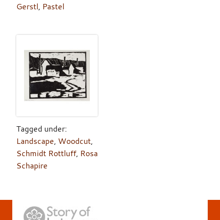
Gerstl
,
Pastel
Tagged under:
Landscape
,
Woodcut
,
Schmidt Rottluff
,
Rosa
Schapire