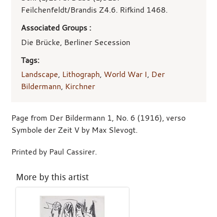
Feilchenfeldt/Brandis Z4.6. Rifkind 1468.
Associated Groups :
Die Brücke, Berliner Secession
Tags:
Landscape
,
Lithograph
,
World War I
,
Der
Bildermann
,
Kirchner
Page from Der Bildermann 1, No. 6 (1916), verso
Symbole der Zeit V by Max Slevogt.
Printed by Paul Cassirer.
More by this artist