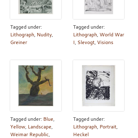
Tagged under:
Tagged under:
Lithograph
,
Nudity
,
Lithograph
,
World War
Greiner
I
,
Slevogt
,
Visions
Tagged under:
Blue
,
Tagged under:
Yellow
,
Landscape
,
Lithograph
,
Portrait
,
Weimar Republic
,
Heckel