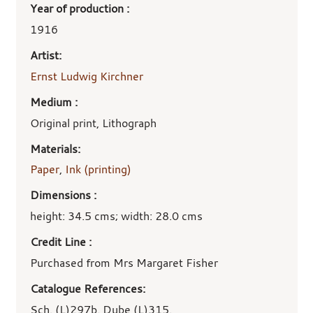
Year of production :
1916
Artist:
Ernst Ludwig Kirchner
Medium :
Original print, Lithograph
Materials:
Paper
,
Ink (printing)
Dimensions :
height: 34.5 cms; width: 28.0 cms
Credit Line :
Purchased from Mrs Margaret Fisher
Catalogue References:
Sch. (L)297b. Dube (L)315.