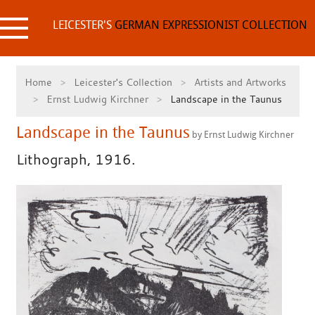
Skip
to
LEICESTER'S
GERMAN EXPRESSIONIST COLLECTION
content
Home
Leicester's Collection
Artists and Artworks
Ernst Ludwig Kirchner
Landscape in the Taunus
Landscape in the Taunus
by Ernst Ludwig Kirchner
Lithograph, 1916.