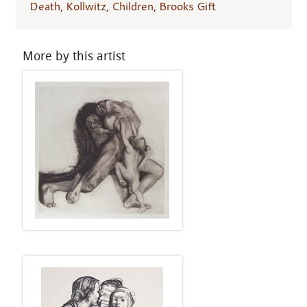
Death
,
Kollwitz
,
Children
,
Brooks Gift
More by this artist