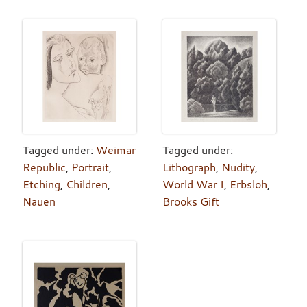
Tagged under:
Weimar
Tagged under:
Republic
,
Portrait
,
Lithograph
,
Nudity
,
Etching
,
Children
,
World War I
,
Erbsloh
,
Nauen
Brooks Gift