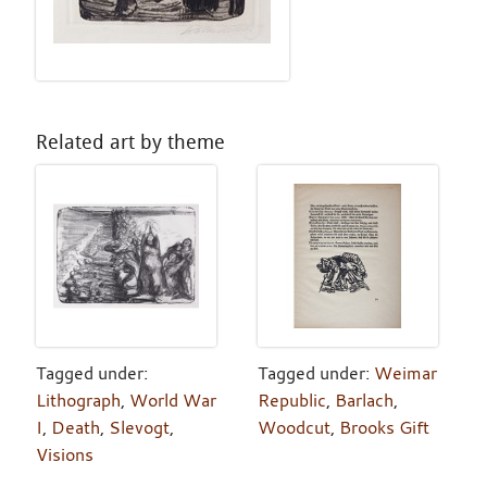
Related art by theme
Tagged under:
Tagged under:
Weimar
Lithograph
,
World War
Republic
,
Barlach
,
I
,
Death
,
Slevogt
,
Woodcut
,
Brooks Gift
Visions