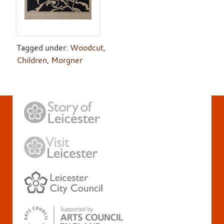
Tagged under:
Woodcut
,
Children
,
Morgner