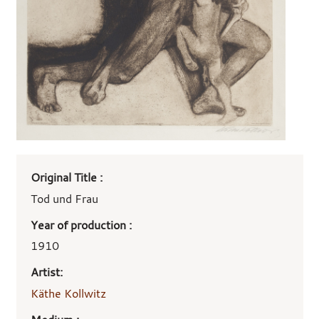
Art
Original Title :
work
details
Tod und Frau
Year of production :
1910
Artist:
Käthe Kollwitz