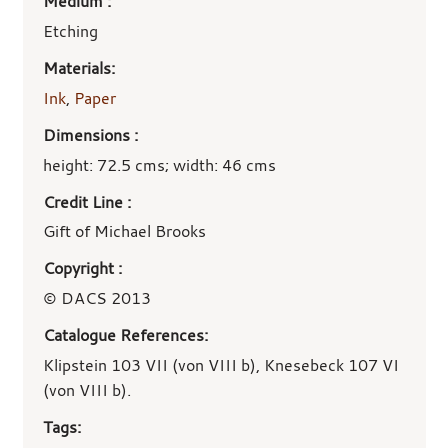
Medium :
Etching
Materials:
Ink
,
Paper
Dimensions :
height: 72.5 cms; width: 46 cms
Credit Line :
Gift of Michael Brooks
Copyright :
© DACS 2013
Catalogue References:
Klipstein 103 VII (von VIII b), Knesebeck 107 VI
(von VIII b).
Tags: