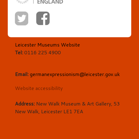
Leicester Museums Website
Tel:
0116 225 4900
Email:
germanexpressionism@leicester.gov.uk
Website accessibility
Address:
New Walk Museum & Art Gallery, 53
New Walk, Leicester LE1 7EA