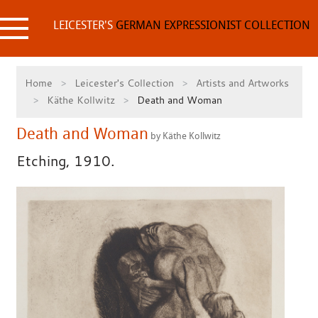
Skip
to
LEICESTER'S
GERMAN EXPRESSIONIST COLLECTION
content
Home
Leicester's Collection
Artists and Artworks
Käthe Kollwitz
Death and Woman
Death and Woman
by Käthe Kollwitz
Etching, 1910.