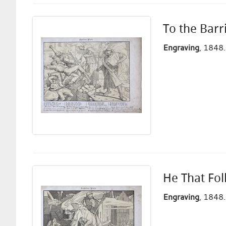
To the Barr
Engraving
, 1848.
He That Fol
Engraving
, 1848.