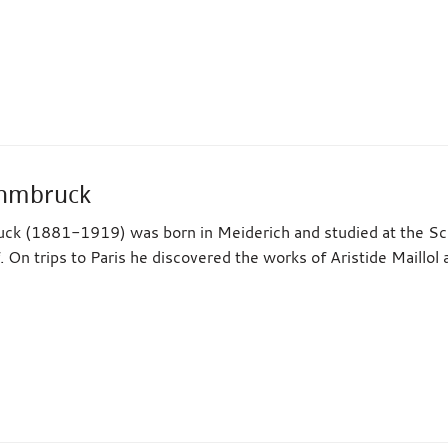
ehmbruck
k (1881-1919) was born in Meiderich and studied at the Scho
. On trips to Paris he discovered the works of Aristide Maill