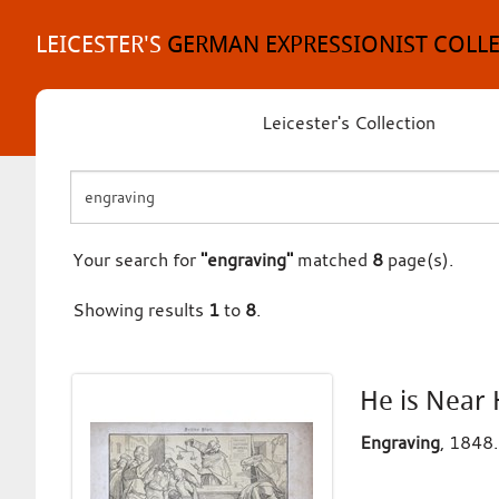
Skip
to
LEICESTER'S
GERMAN EXPRESSIONIST COLL
content
Leicester's Collection
Your search for
"engraving"
matched
8
page(s).
Showing results
1
to
8
.
He is Near 
Engraving
, 1848.