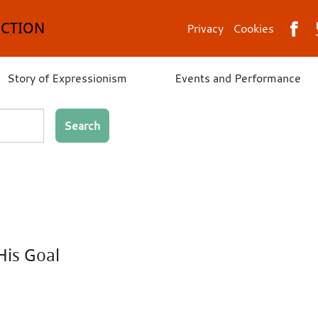
ECTION
Privacy
Cookies
Story of Expressionism
Events and Performance
Search
His Goal