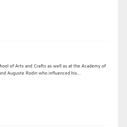
ol of Arts and Crafts as well as at the Academy of
ol and Auguste Rodin who influenced his…