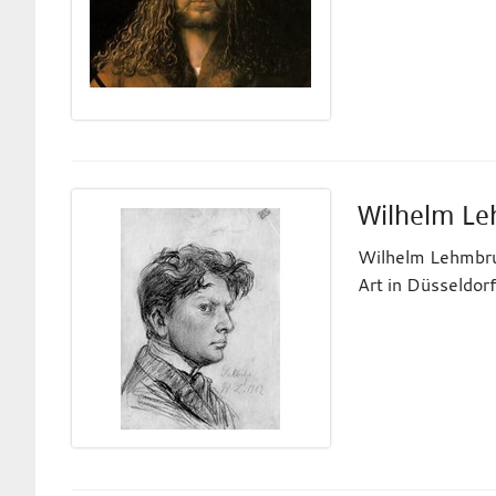
Wilhelm L
Wilhelm Lehmbruc
Art in Düsseldorf