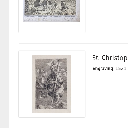
St. Christo
Engraving
, 1521.