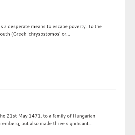
as a desperate means to escape poverty. To the
mouth (Greek ‘chrysostomos’ or…
the 21st May 1471, to a family of Hungarian
 Nuremberg, but also made three significant…