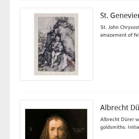
St. Genevie
St. John Chrysost
amazement of fel
Albrecht D
Albrecht Dürer w
goldsmiths. Initi