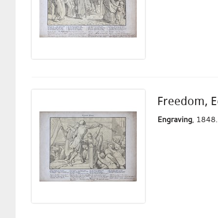
Freedom, Eq
Engraving
, 1848.