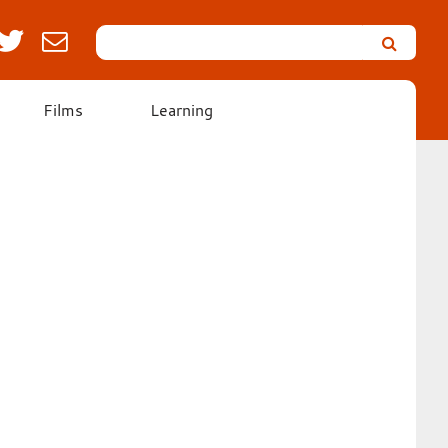
Search
Leicester’s
German
Expressionist
Films
Learning
Collection