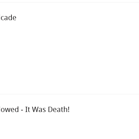
icade
lowed - It Was Death!