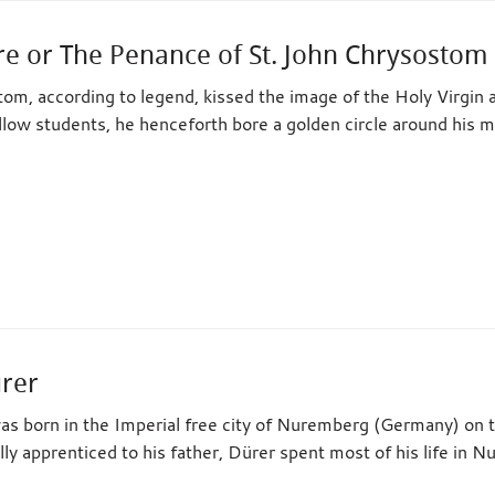
re or The Penance of St. John Chrysostom
om, according to legend, kissed the image of the Holy Virgin 
low students, he henceforth bore a golden circle around his 
ürer
as born in the Imperial free city of Nuremberg (Germany) on 
ally apprenticed to his father, Dürer spent most of his life in