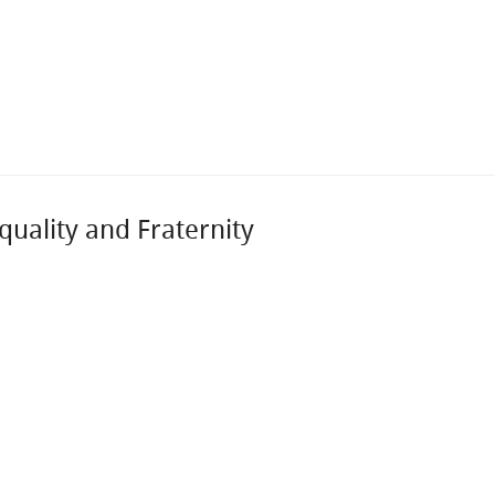
uality and Fraternity