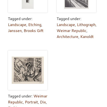
Tagged under:
Tagged under:
Landscape
,
Etching
,
Landscape
,
Lithograph
,
Janssen
,
Brooks Gift
Weimar Republic
,
Architecture
,
Kanoldt
Tagged under:
Weimar
Republic
,
Portrait
,
Dix
,