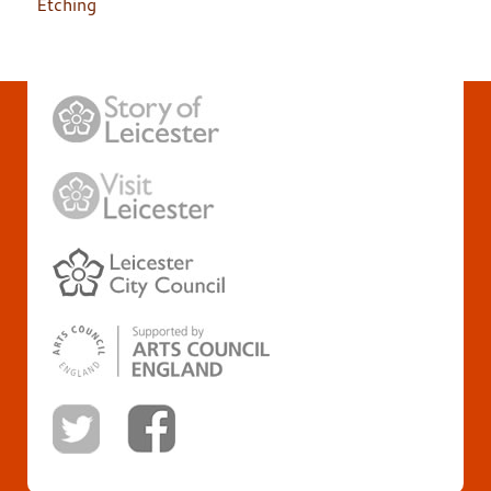
Etching