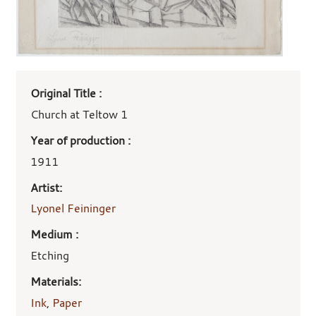
Art
Original Title :
work
details
Church at Teltow 1
Year of production :
1911
Artist:
Lyonel Feininger
Medium :
Etching
Materials:
Ink
,
Paper