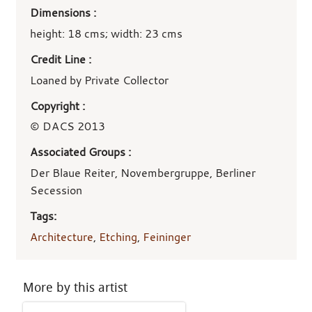
Dimensions :
height: 18 cms; width: 23 cms
Credit Line :
Loaned by Private Collector
Copyright :
© DACS 2013
Associated Groups :
Der Blaue Reiter, Novembergruppe, Berliner
Secession
Tags:
Architecture
,
Etching
,
Feininger
More by this artist