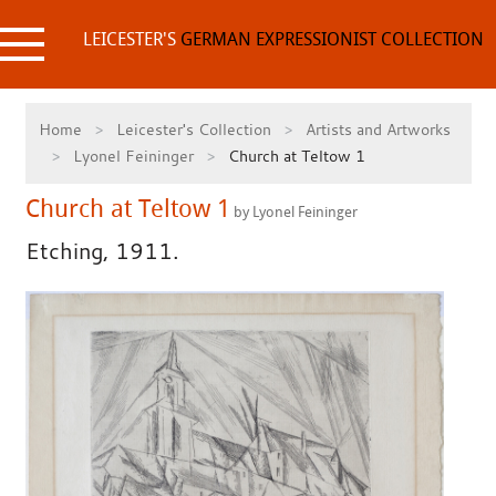
Skip
to
LEICESTER'S
GERMAN EXPRESSIONIST COLLECTION
content
Home
Leicester's Collection
Artists and Artworks
Lyonel Feininger
Church at Teltow 1
Church at Teltow 1
by Lyonel Feininger
Etching, 1911.