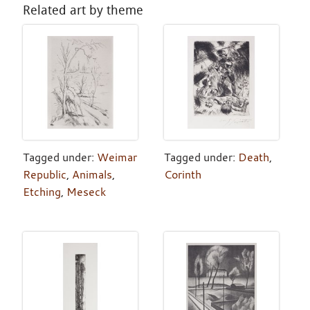
Related art by theme
Tagged under:
Weimar
Tagged under:
Death
,
Republic
,
Animals
,
Corinth
Etching
,
Meseck