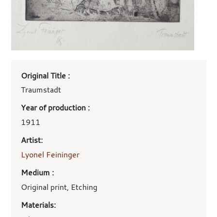
Art
Original Title :
work
details
Traumstadt
Year of production :
1911
Artist:
Lyonel Feininger
Medium :
Original print, Etching
Materials: