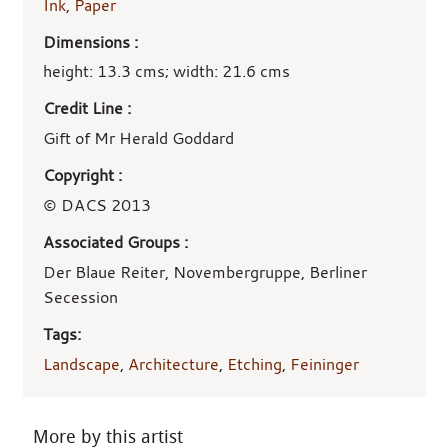
Ink
,
Paper
Dimensions :
height: 13.3 cms; width: 21.6 cms
Credit Line :
Gift of Mr Herald Goddard
Copyright :
© DACS 2013
Associated Groups :
Der Blaue Reiter, Novembergruppe, Berliner
Secession
Tags:
Landscape
,
Architecture
,
Etching
,
Feininger
More by this artist