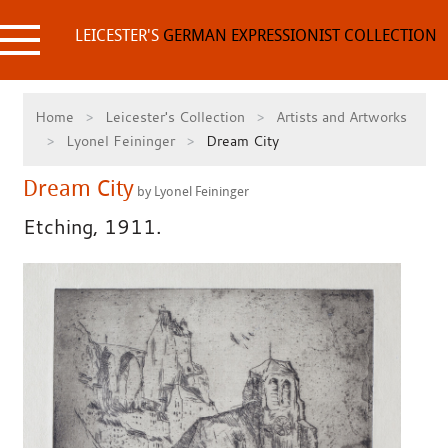
Skip
to
LEICESTER'S
GERMAN EXPRESSIONIST COLLECTION
content
Home
Leicester's Collection
Artists and Artworks
Lyonel Feininger
Dream City
Dream City
by Lyonel Feininger
Etching, 1911.