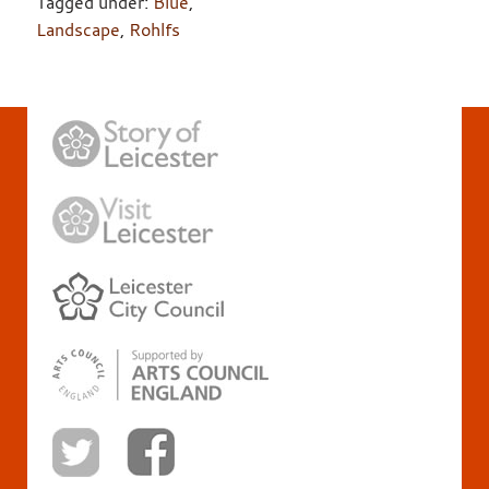
Tagged under:
Blue
,
Landscape
,
Rohlfs