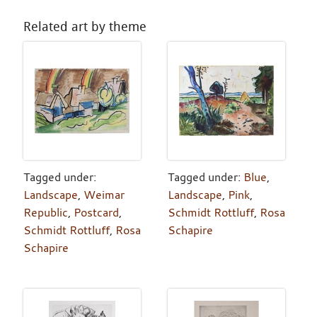
Related art by theme
Tagged under:
Tagged under:
Blue
,
Landscape
,
Weimar
Landscape
,
Pink
,
Republic
,
Postcard
,
Schmidt Rottluff
,
Rosa
Schmidt Rottluff
,
Rosa
Schapire
Schapire