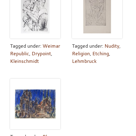
Tagged under:
Weimar
Tagged under:
Nudity
,
Republic
,
Drypoint
,
Religion
,
Etching
,
Kleinschmidt
Lehmbruck