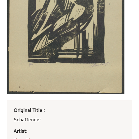
Art
Original Title :
work
details
Schaffender
Artist: