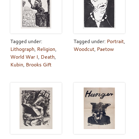
Tagged under:
Tagged under:
Portrait
,
Lithograph
,
Religion
,
Woodcut
,
Paetow
World War I
,
Death
,
Kubin
,
Brooks Gift