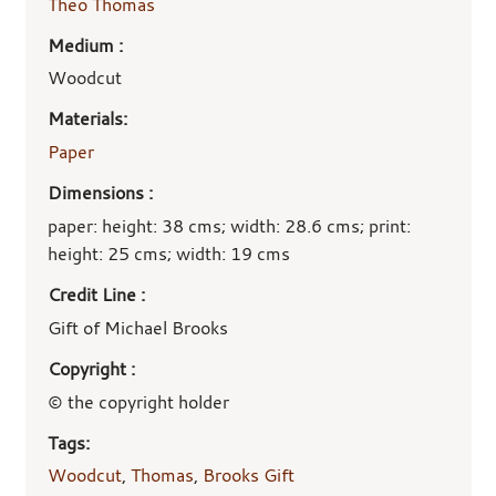
Theo Thomas
Medium :
Woodcut
Materials:
Paper
Dimensions :
paper: height: 38 cms; width: 28.6 cms; print:
height: 25 cms; width: 19 cms
Credit Line :
Gift of Michael Brooks
Copyright :
© the copyright holder
Tags:
Woodcut
,
Thomas
,
Brooks Gift