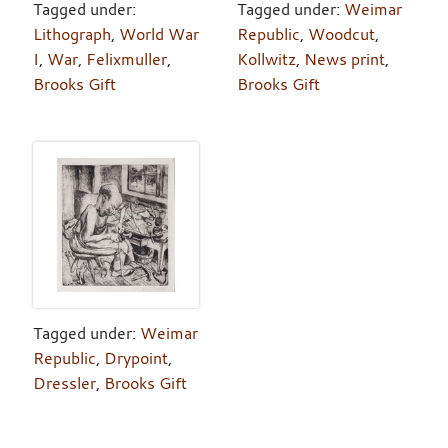
Tagged under:
Tagged under:
Weimar
Lithograph
,
World War
Republic
,
Woodcut
,
I
,
War
,
Felixmuller
,
Kollwitz
,
News print
,
Brooks Gift
Brooks Gift
Tagged under:
Weimar
Republic
,
Drypoint
,
Dressler
,
Brooks Gift