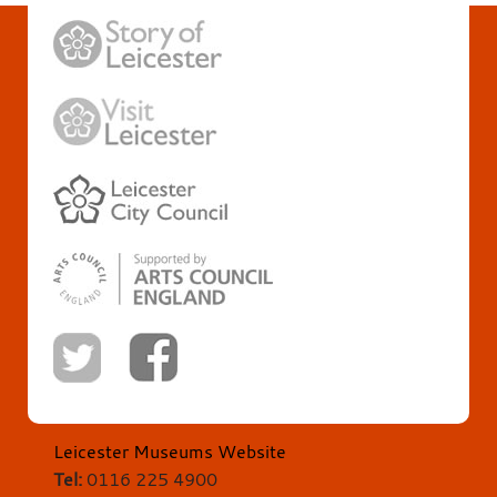
Leicester Museums Website
Tel:
0116 225 4900