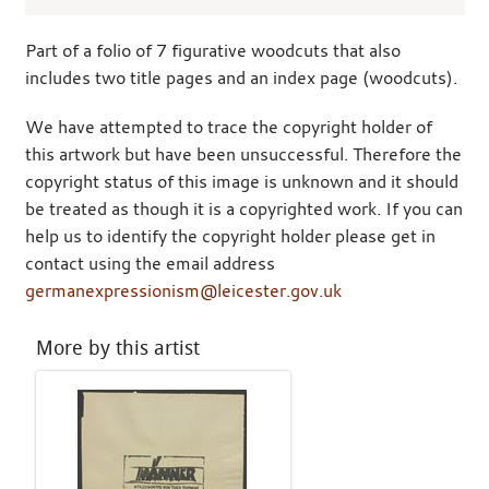
Part of a folio of 7 figurative woodcuts that also
includes two title pages and an index page (woodcuts).
We have attempted to trace the copyright holder of
this artwork but have been unsuccessful. Therefore the
copyright status of this image is unknown and it should
be treated as though it is a copyrighted work. If you can
help us to identify the copyright holder please get in
contact using the email address
germanexpressionism@leicester.gov.uk
More by this artist