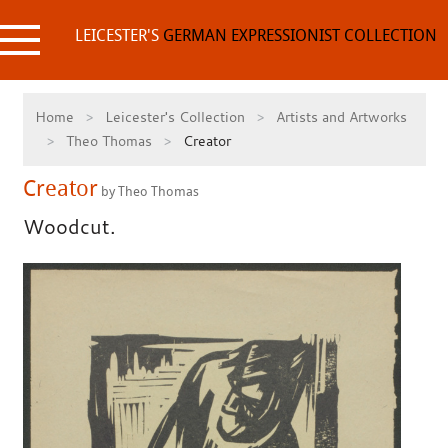
Skip
to
LEICESTER'S
GERMAN EXPRESSIONIST COLLECTION
content
Home
Leicester's Collection
Artists and Artworks
Theo Thomas
Creator
Creator
by Theo Thomas
Woodcut.