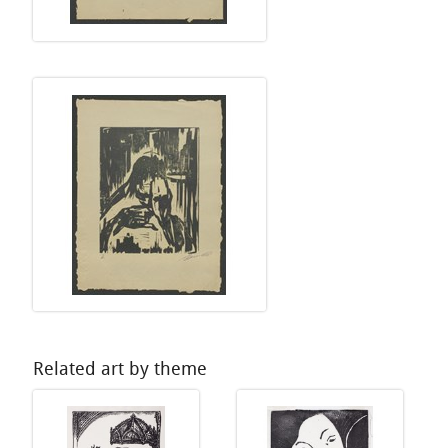
Related art by theme