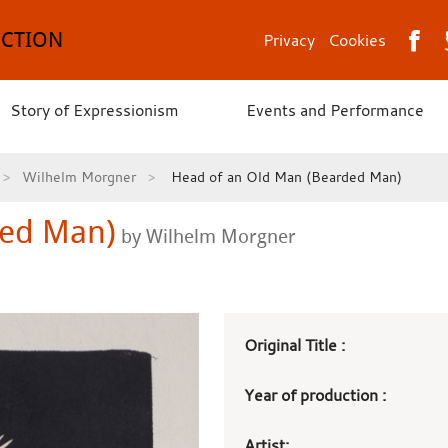
ECTION
Privacy
Cookies
Story of Expressionism
Events and Performance
Wilhelm Morgner
Head of an Old Man (Bearded Man)
ded Man)
by Wilhelm Morgner
Art
Original Title :
work
Year of production :
details
Artist: