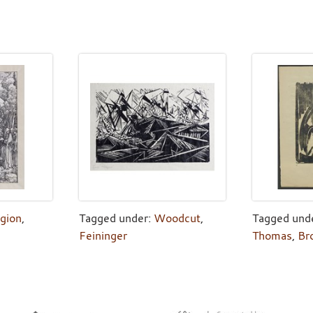
igion
,
Tagged under:
Woodcut
,
Tagged und
Feininger
Thomas
,
Br