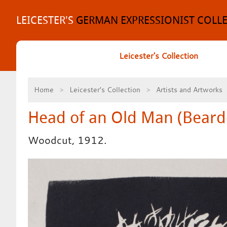
Skip
to
LEICESTER'S
GERMAN EXPRESSIONIST COLL
content
Leicester's Collection
Home
Leicester's Collection
Artists and Artworks
Head of an Old Man (Bear
Woodcut, 1912.