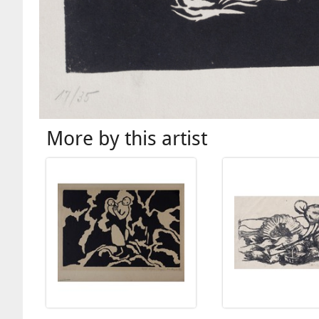
More by this artist