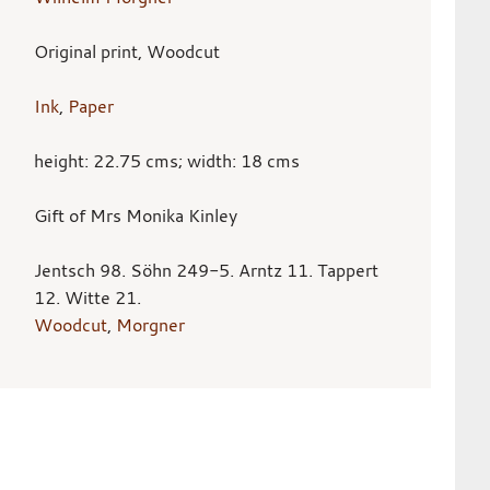
Original print, Woodcut
Ink
,
Paper
height: 22.75 cms; width: 18 cms
Gift of Mrs Monika Kinley
Jentsch 98. Söhn 249-5. Arntz 11. Tappert
12. Witte 21.
Woodcut
,
Morgner