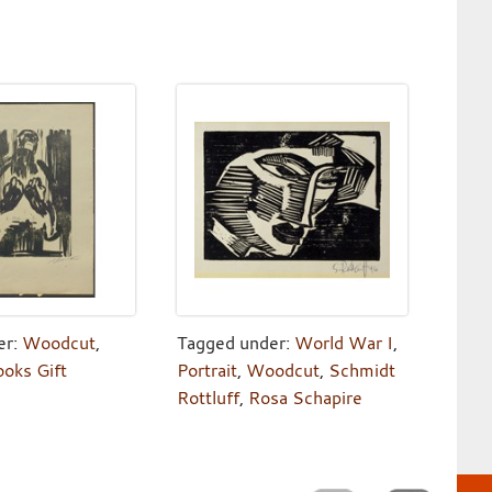
er:
Woodcut
,
Tagged under:
World War I
,
ooks Gift
Portrait
,
Woodcut
,
Schmidt
Rottluff
,
Rosa Schapire