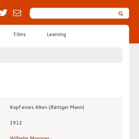
Search
Leicester’s
German
Expressionist
Films
Learning
Collection
Kopf eines Alten (Bärtiger Mann)
1912
Wilhelm Morgner