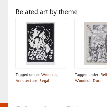
Related art by theme
Tagged under:
Woodcut
,
Tagged under:
Rel
Architecture
,
Segal
Woodcut
,
Durer