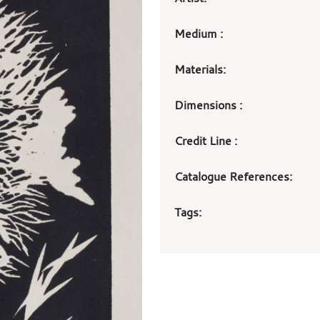
Medium :
Materials:
Dimensions :
Credit Line :
Catalogue References:
Tags: