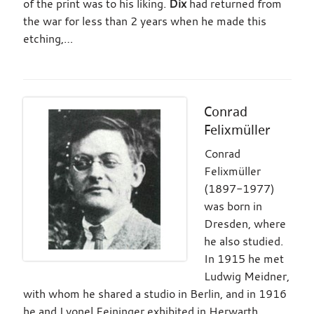
of the print was to his liking.
Dix
had returned from
the war for less than 2 years when he made this
etching,…
Conrad
Felixmüller
Conrad
Felixmüller
(1897-1977)
was born in
Dresden, where
he also studied.
In 1915 he met
Ludwig Meidner,
with whom he shared a studio in Berlin, and in 1916
he and Lyonel Feininger exhibited in Herwarth