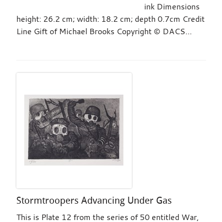
ink Dimensions
height: 26.2 cm; width: 18.2 cm; depth 0.7cm Credit
Line Gift of Michael Brooks Copyright © DACS…
Stormtroopers Advancing Under Gas
This is Plate 12 from the series of 50 entitled War,