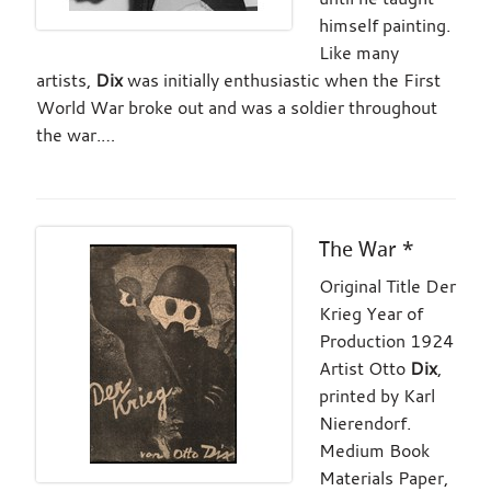
himself painting.
Like many
artists,
Dix
was initially enthusiastic when the First
World War broke out and was a soldier throughout
the war.…
The War *
Original Title Der
Krieg Year of
Production 1924
Artist Otto
Dix
,
printed by Karl
Nierendorf.
Medium Book
Materials Paper,