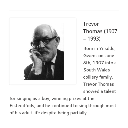
Trevor
Thomas (1907
– 1993)
Born in Ynsddu,
Gwent on June
8th, 1907 into a
South Wales
colliery family,
Trevor Thomas
showed a talent
for singing as a boy, winning prizes at the
Eisteddfods, and he continued to sing through most
of his adult life despite being partially…