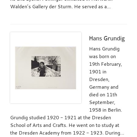
Walden’s Gallery der Sturm. He served as a…
Hans Grundig
Hans Grundig
was born on
19th February,
1901 in
Dresden,
Germany and
died on 11th
September,
1958 in Berlin.
Grundig studied 1920 - 1921 at the Dresden
School of Arts and Crafts. He went on to study at
the Dresden Academy from 1922 - 1923. During…