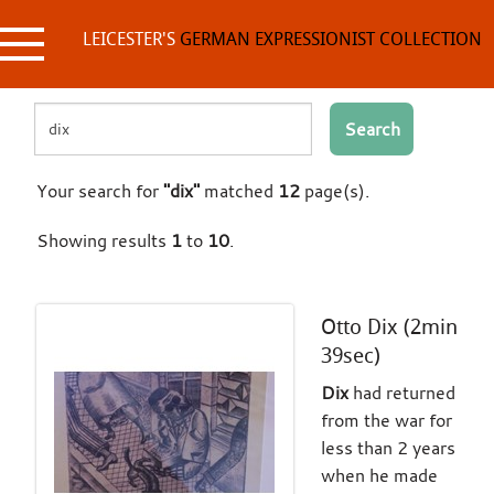
Skip
to
LEICESTER'S
GERMAN EXPRESSIONIST COLLECTION
content
Search
Your search for
"dix"
matched
12
page(s).
Showing results
1
to
10
.
Otto Dix (2min
39sec)
Dix
had returned
from the war for
less than 2 years
when he made