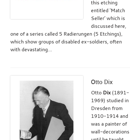
this etching
entitled 'Match
Seller' which is
discussed here,
one of a series called 5 Radierungen (5 Etchings),
which show groups of disabled ex-soldiers, often
with devastating…
Otto Dix
Otto
Dix
(1891-
1969) studied in
Dresden from
1910-1914 and
was a painter of
wall-decorations
until he taught