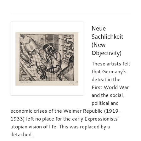
Neue
Sachlichkeit
(New
Objectivity)
These artists felt
that Germany’s
defeat in the
First World War
and the social,
political and
economic crises of the Weimar Republic (1919-
1933) left no place for the early Expressionists’
utopian vision of life. This was replaced by a
detached…