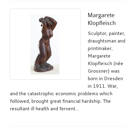
Margarete
Klopfleisch
Sculptor, painter,
draughtsman and
printmaker,
Margarete
Klopfleisch (née
Grossner) was
born in Dresden
in 1911. War,
and the catastrophic economic problems which
followed, brought great financial hardship. The
resultant ill health and fervent…