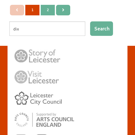
1
2
Search