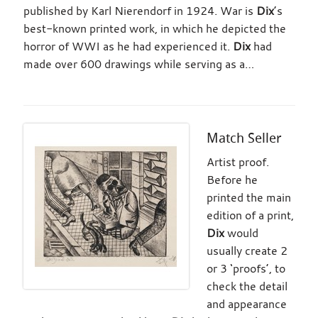
published by Karl Nierendorf in 1924. War is
Dix
’s
best-known printed work, in which he depicted the
horror of WWI as he had experienced it.
Dix
had
made over 600 drawings while serving as a…
Match Seller
Artist proof.
Before he
printed the main
edition of a print,
Dix
would
usually create 2
or 3 ‘proofs’, to
check the detail
and appearance