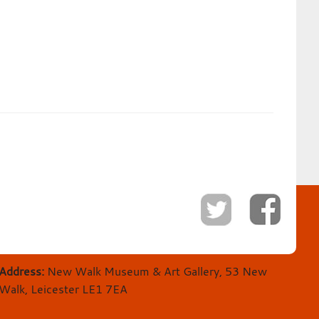
Address:
New Walk Museum & Art Gallery, 53 New
Walk, Leicester LE1 7EA