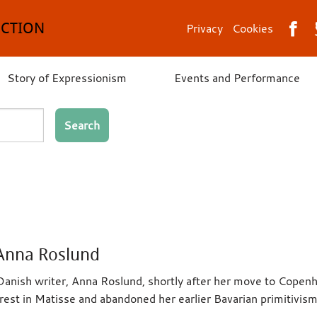
ECTION
Privacy
Cookies
Story of Expressionism
Events and Performance
Search
 Anna Roslund
anish writer, Anna Roslund, shortly after her move to Cope
est in Matisse and abandoned her earlier Bavarian primitivism