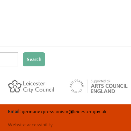
Search
Email:
germanexpressionism@leicester.gov.uk
Website accessibility