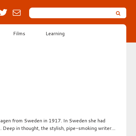
Search
Leicester’s
German
Expressionist
Films
Learning
Collection
nhagen from Sweden in 1917. In Sweden she had
. Deep in thought, the stylish, pipe-smoking writer…