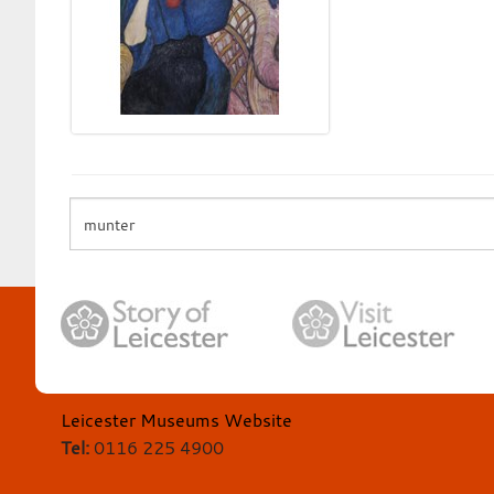
Leicester Museums Website
Tel:
0116 225 4900