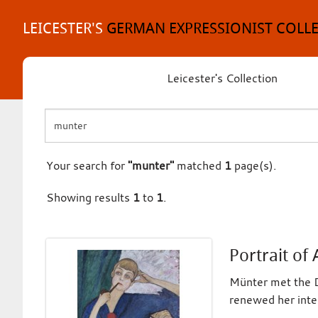
Skip
to
LEICESTER'S
GERMAN EXPRESSIONIST COLL
content
Leicester's Collection
Your search for
"munter"
matched
1
page(s).
Showing results
1
to
1
.
Portrait of
Münter met the D
renewed her inter