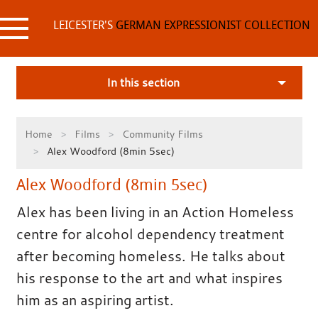
Skip
to
LEICESTER'S
GERMAN EXPRESSIONIST COLLECTION
content
In this section
Home
Films
Community Films
Alex Woodford (8min 5sec)
Alex Woodford (8min 5sec)
Alex has been living in an Action Homeless
centre for alcohol dependency treatment
after becoming homeless. He talks about
his response to the art and what inspires
him as an aspiring artist.