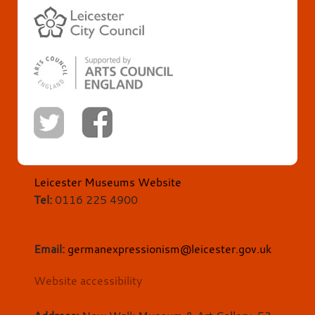
Leicester Museums Website
Tel:
0116 225 4900
Email:
germanexpressionism@leicester.gov.uk
Website accessibility