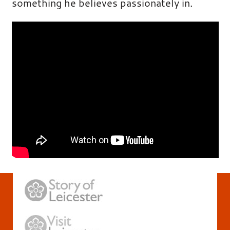
something he believes passionately in.