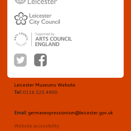
Leicester Museums Website
Tel:
0116 225 4900
Email:
germanexpressionism@leicester.gov.uk
Website accessibility