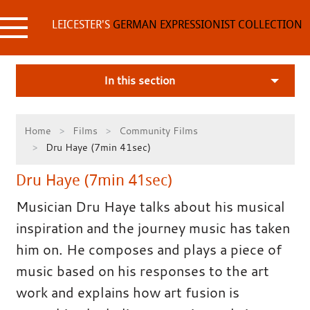
Skip
to
LEICESTER'S
GERMAN EXPRESSIONIST COLLECTION
content
In this section
Home
Films
Community Films
Dru Haye (7min 41sec)
Dru Haye (7min 41sec)
Musician Dru Haye talks about his musical
inspiration and the journey music has taken
him on. He composes and plays a piece of
music based on his responses to the art
work and explains how art fusion is