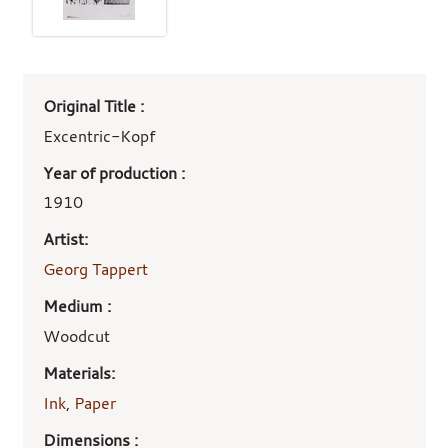
Art
Original Title :
work
details
Excentric-Kopf
Year of production :
1910
Artist:
Georg Tappert
Medium :
Woodcut
Materials:
Ink
,
Paper
Dimensions :