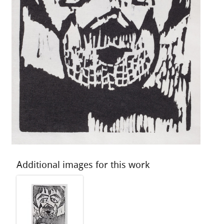
Additional images for this work