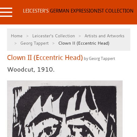
Skip
to
LEICESTER'S
GERMAN EXPRESSIONIST COLLECTION
content
Home
Leicester's Collection
Artists and Artworks
Georg Tappert
Clown II (Eccentric Head)
Clown II (Eccentric Head)
by Georg Tappert
Woodcut, 1910.