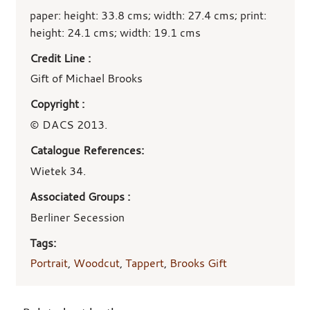
paper: height: 33.8 cms; width: 27.4 cms; print:
height: 24.1 cms; width: 19.1 cms
Credit Line :
Gift of Michael Brooks
Copyright :
© DACS 2013.
Catalogue References:
Wietek 34.
Associated Groups :
Berliner Secession
Tags:
Portrait
,
Woodcut
,
Tappert
,
Brooks Gift