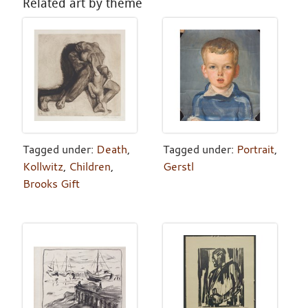
Related art by theme
Tagged under:
Death
,
Tagged under:
Portrait
,
Kollwitz
,
Children
,
Gerstl
Brooks Gift