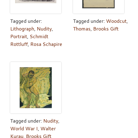
Tagged under:
Tagged under:
Woodcut
,
Lithograph
,
Nudity
,
Thomas
,
Brooks Gift
Portrait
,
Schmidt
Rottluff
,
Rosa Schapire
Tagged under:
Nudity
,
World War I
,
Walter
Kurau
,
Brooks Gift