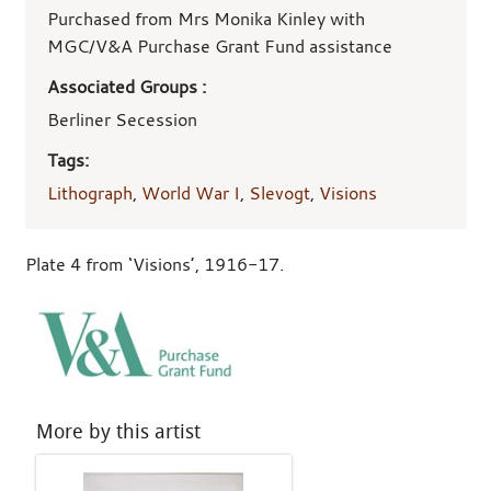
Purchased from Mrs Monika Kinley with
MGC/V&A Purchase Grant Fund assistance
Associated Groups :
Berliner Secession
Tags:
Lithograph
,
World War I
,
Slevogt
,
Visions
Plate 4 from ‘Visions’, 1916-17.
More by this artist