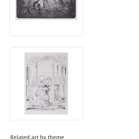
Related art by theme