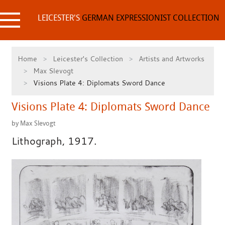
Skip
to
LEICESTER'S
GERMAN EXPRESSIONIST COLLECTION
content
Home
Leicester's Collection
Artists and Artworks
Max Slevogt
Visions Plate 4: Diplomats Sword Dance
Visions Plate 4: Diplomats Sword Dance
by Max Slevogt
Lithograph, 1917.