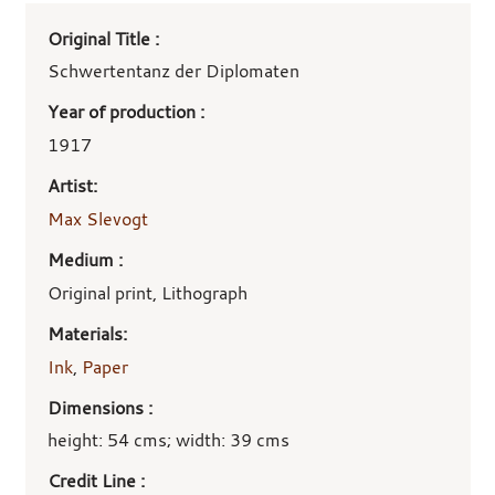
Art
Original Title :
work
details
Schwertentanz der Diplomaten
Year of production :
1917
Artist:
Max Slevogt
Medium :
Original print, Lithograph
Materials:
Ink
,
Paper
Dimensions :
height: 54 cms; width: 39 cms
Credit Line :