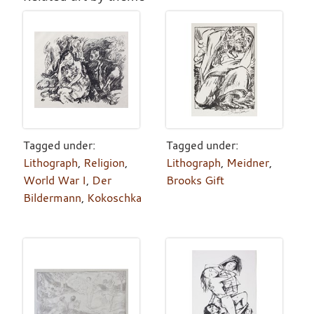
Tagged under:
Tagged under:
Lithograph
,
Religion
,
Lithograph
,
Meidner
,
World War I
,
Der
Brooks Gift
Bildermann
,
Kokoschka