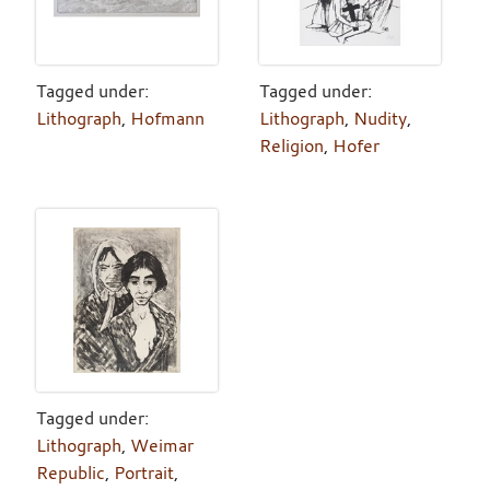
Tagged under:
Tagged under:
Lithograph
,
Hofmann
Lithograph
,
Nudity
,
Religion
,
Hofer
Tagged under:
Lithograph
,
Weimar
Republic
,
Portrait
,