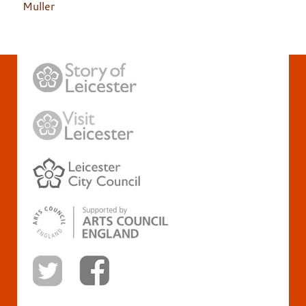
Muller